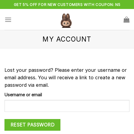
Skip
GET 5% OFF FOR NEW CUSTOMERS WITH COUPON: N5
to
content
MY ACCOUNT
Lost your password? Please enter your username or
email address. You will receive a link to create a new
password via email.
Username or email
RESET PASSWORD