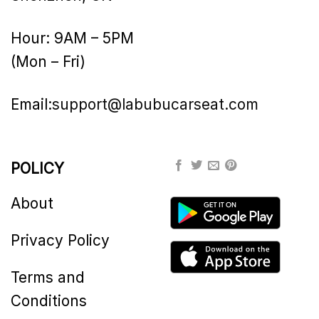
Hour: 9AM – 5PM
(Mon – Fri)
Email:
support@labubucarseat.com
POLICY
About
Privacy Policy
Terms and
Conditions