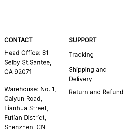
CONTACT
SUPPORT
Head Office: 81
Tracking
Selby St.Santee,
Shipping and
CA 92071
Delivery
Warehouse: No. 1,
Return and Refund
Caiyun Road,
Lianhua Street,
Futian District,
Shenzhen, CN