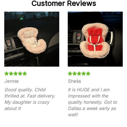
Customer Reviews
Jennie
Shelia
Good quality. Child
It is HUGE and I am
thrilled at. Fast delivery.
impressed with the
My daughter is crazy
quality honestly. Got to
about it
Dallas a week early as
well!