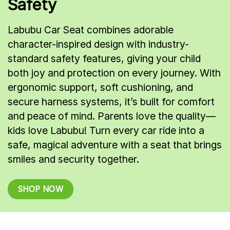
Safety
Labubu Car Seat combines adorable
character-inspired design with industry-
standard safety features, giving your child
both joy and protection on every journey. With
ergonomic support, soft cushioning, and
secure harness systems, it’s built for comfort
and peace of mind. Parents love the quality—
kids love Labubu! Turn every car ride into a
safe, magical adventure with a seat that brings
smiles and security together.
SHOP NOW