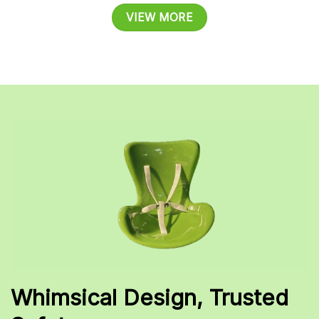
VIEW MORE
Whimsical Design, Trusted