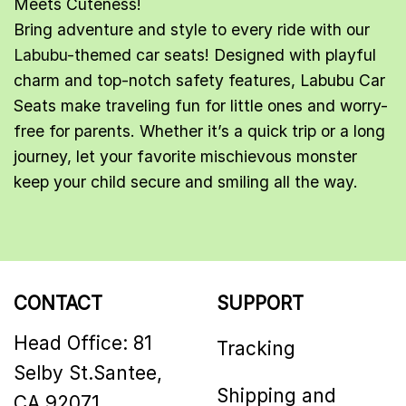
Meets Cuteness!
Bring adventure and style to every ride with our
Labubu
-themed car seats! Designed with playful
charm and top-notch safety features, Labubu Car
Seats make traveling fun for little ones and worry-
free for parents. Whether it’s a quick trip or a long
journey, let your favorite mischievous monster
keep your child secure and smiling all the way.
CONTACT
SUPPORT
Head Office: 81
Tracking
Selby St.Santee,
Shipping and
CA 92071