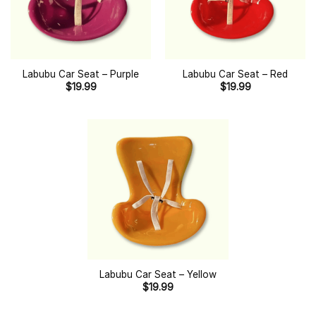
Labubu Car Seat – Purple
Labubu Car Seat – Red
$
19.99
$
19.99
Labubu Car Seat – Yellow
$
19.99