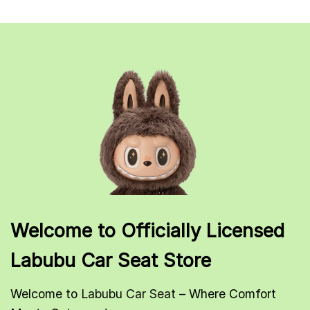
Welcome to Officially Licensed
Labubu Car Seat Store
Welcome to
Labubu Car Seat
– Where Comfort