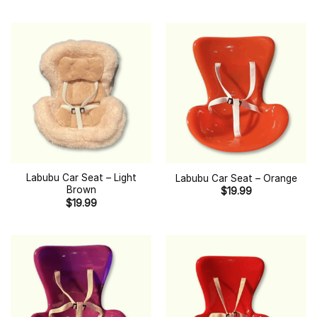
Labubu Car Seat – Light
Labubu Car Seat – Orange
Brown
$
19.99
$
19.99