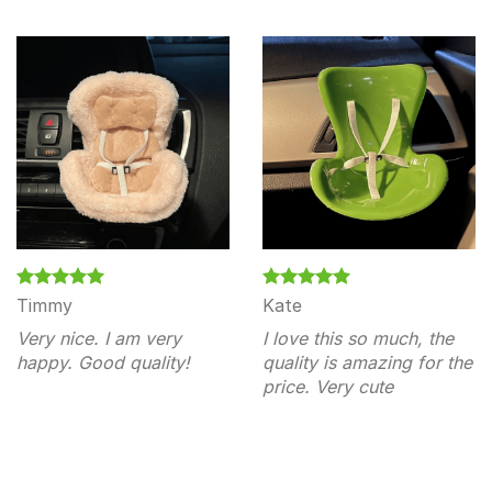
Timmy
Kate
Very nice. I am very
I love this so much, the
happy. Good quality!
quality is amazing for the
price. Very cute