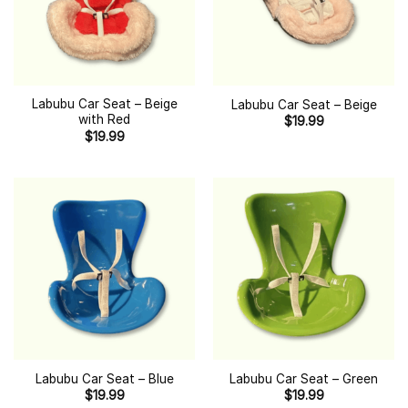
Labubu Car Seat – Beige
Labubu Car Seat – Beige
with Red
$
19.99
$
19.99
Labubu Car Seat – Blue
Labubu Car Seat – Green
$
19.99
$
19.99