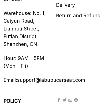
Delivery
Warehouse: No. 1,
Return and Refund
Caiyun Road,
Lianhua Street,
Futian District,
Shenzhen, CN
Hour: 9AM – 5PM
(Mon – Fri)
Email:
support@labubucarseat.com
POLICY